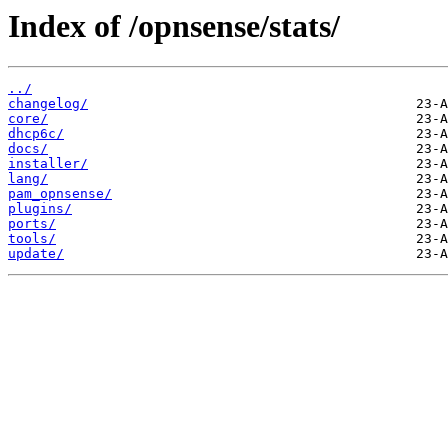
Index of /opnsense/stats/
../
changelog/
core/
dhcp6c/
docs/
installer/
lang/
pam_opnsense/
plugins/
ports/
tools/
update/